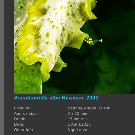
Ascidiophilla alba
Newman, 2002
Location:
Balinoy, Anilao, Luzon
Approx size :
2 x 10 mm
Depth:
15 metres
Date:
1 April,2016
Other info:
Night dive