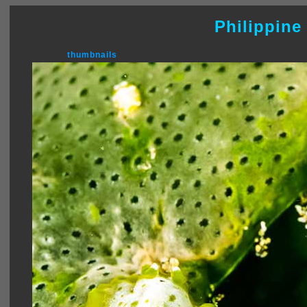
Philippine
thumbnails