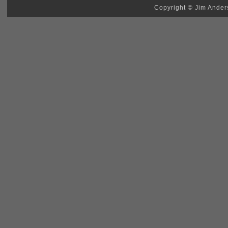
Copyright © Jim Anders