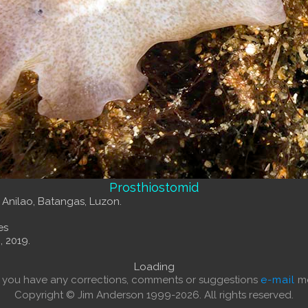
Prosthiostomid
, Anilao, Batangas, Luzon.
es
, 2019.
Loading
f you have any corrections, comments or suggestions
e-mail
me
Copyright © Jim Anderson 1999-2026. All rights reserved.