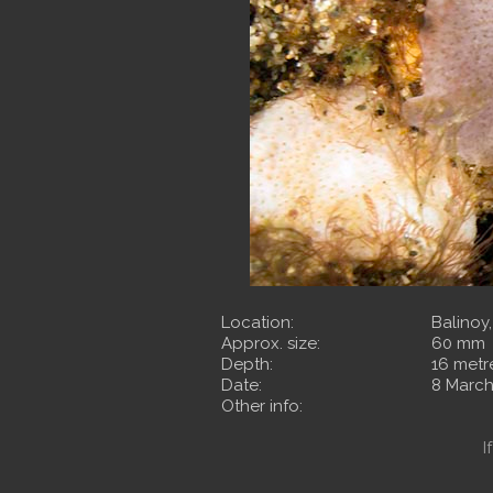
Location:
Balinoy
Approx. size:
60 mm
Depth:
16 metr
Date:
8 March
Other info:
I