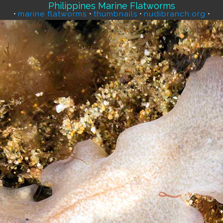
Philippines Marine Flatworms
•
marine flatworms
•
thumbnails
•
nudibranch.org
•