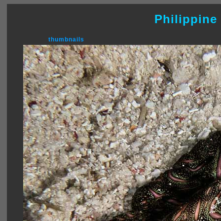
Philippine
thumbnails