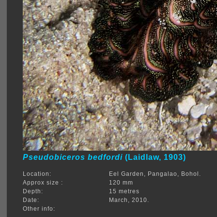
Pseudobiceros bedfordi
(Laidlaw, 1903)
Location:
Eel Garden, Pangalao, Bohol.
Approx size :
120 mm
Depth:
15 metres
Date:
March, 2010.
Other info: