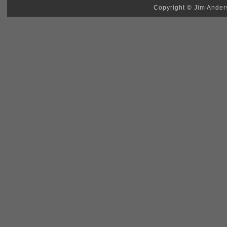
Copyright © Jim Anders