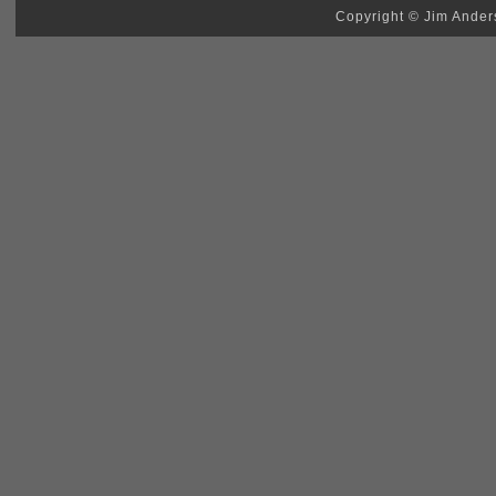
Copyright © Jim Anders