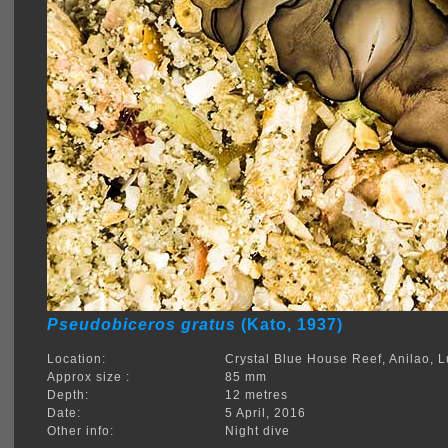
Pseudobiceros gratus
(Kato, 1937)
Location:
Crystal Blue House Reef, Anilao, 
Approx size :
85 mm
Depth:
12 metres
Date:
5 April, 2016
Other info:
Night dive