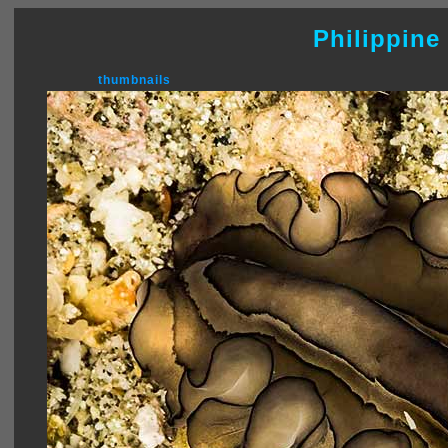
Philippine
thumbnails