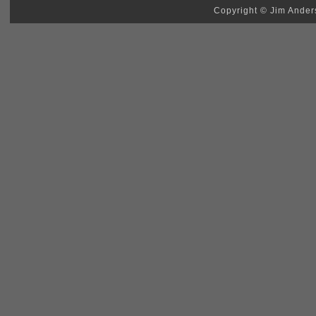
Copyright © Jim Anders