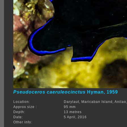
Pseudoceros caeruleocinctus
Hyman, 1959
Location:
Darylaut, Maricaban Island, Anilao
Approx size :
95 mm
Depth:
13 metres
Date:
5 April, 2016
Other info: