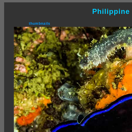
Philippine
thumbnails