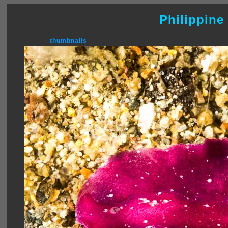
Philippine
thumbnails