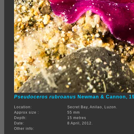
Pseudoceros rubroanus
Newman & Cannon, 1
Location:
Secret Bay, Anilao, Luzon.
Approx size :
55 mm
Depth:
15 metres
Date:
8 April, 2012.
Other info: