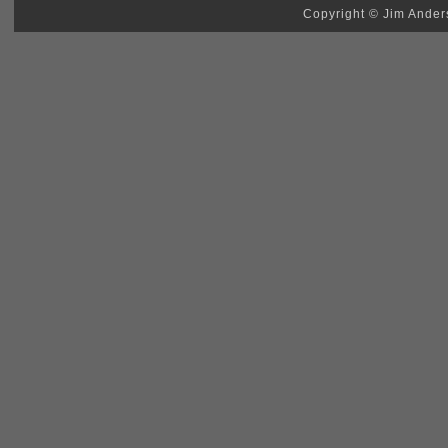
Copyright © Jim Anders