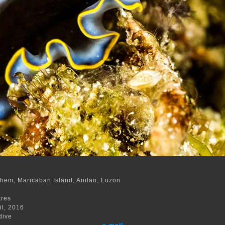
hem, Maricaban Island, Anilao, Luzon
m
tres
il, 2016
dive