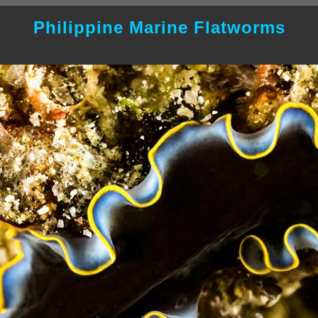
Philippine Marine Flatworms