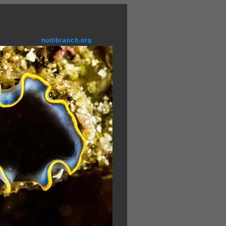
nudibranch.org