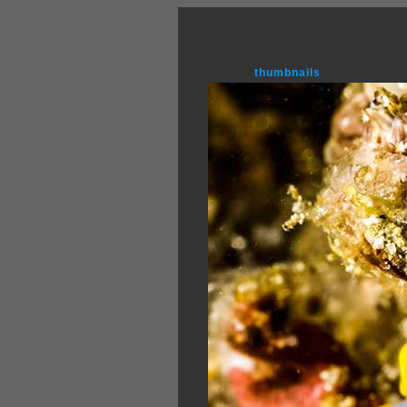
thumbnails