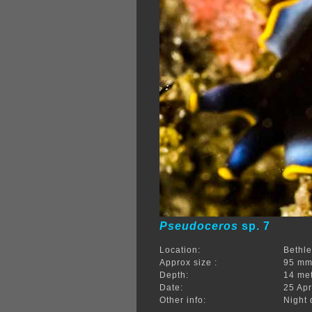
Pseudoceros
sp. 7
Location:
Bethle
Approx size :
95 m
Depth:
14 me
Date:
25 Apr
Other info:
Night 