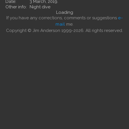
Date:
3 March, 2019.
Other info:
Night dive
Loading
If you have any corrections, comments or suggestions
e-
mail
me.
Copyright © Jim Anderson 1999-2026. All rights reserved.