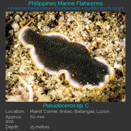
Philippines Marine Flatworms
•
marine flatworms
•
thumbnails
•
nudibranch.org
•
Pseudoceros
sp. C
Location:
Mainit Corner, Anilao, Batangas, Luzon.
Approx.
60 mm
size:
Depth:
15 metres