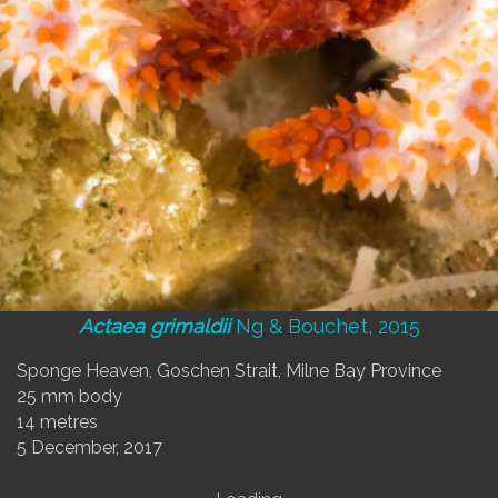
Actaea grimaldii
Ng & Bouchet, 2015
Sponge Heaven, Goschen Strait, Milne Bay Province
25 mm body
14 metres
5 December, 2017