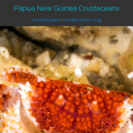
Papua New Guinea Crustaceans
crustaceans
•
nudibranch.org