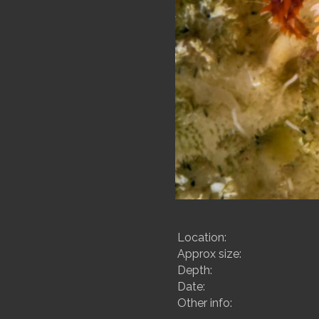
Location:
Approx size:
Depth:
Date:
Other info: