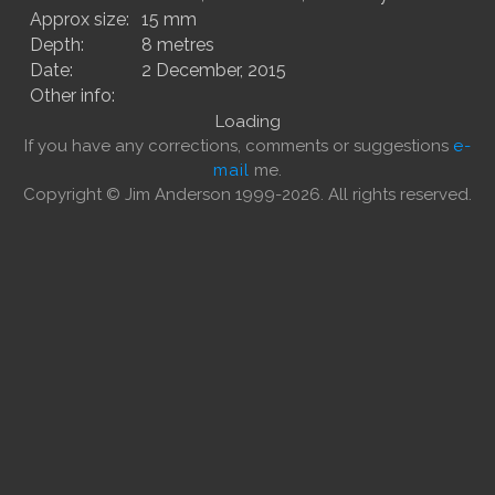
Approx size:
15 mm
Depth:
8 metres
Date:
2 December, 2015
Other info:
Loading
If you have any corrections, comments or suggestions
e-
mail
me.
Copyright © Jim Anderson 1999-2026. All rights reserved.