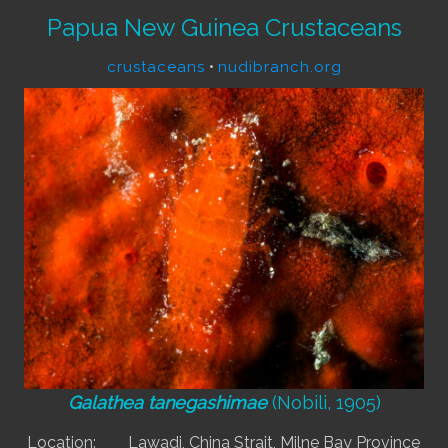
Papua New Guinea Crustaceans
crustaceans
•
nudibranch.org
Galathea tanegashimae
(Nobili, 1905)
Location:
Lawadi, China Strait, Milne Bay Province