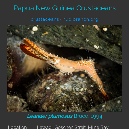
Papua New Guinea Crustaceans
crustaceans
•
nudibranch.org
Leander plumosus
Bruce, 1994
Location:
Lawadi, Goschen Strait, Milne Bay