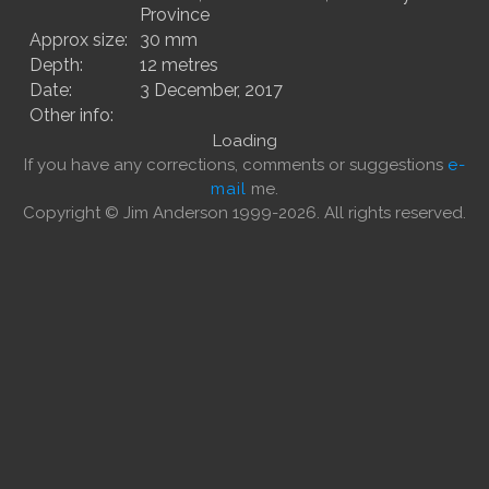
Province
Approx size:
30 mm
Depth:
12 metres
Date:
3 December, 2017
Other info:
Loading
If you have any corrections, comments or suggestions
e-
mail
me.
Copyright © Jim Anderson 1999-2026. All rights reserved.