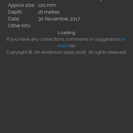
Approx size:
120 mm
Depth:
16 metres
Date:
30 November, 2017
Other info:
Loading
If you have any corrections, comments or suggestions
e-
mail
me.
Copyright © Jim Anderson 1999-2026. All rights reserved.