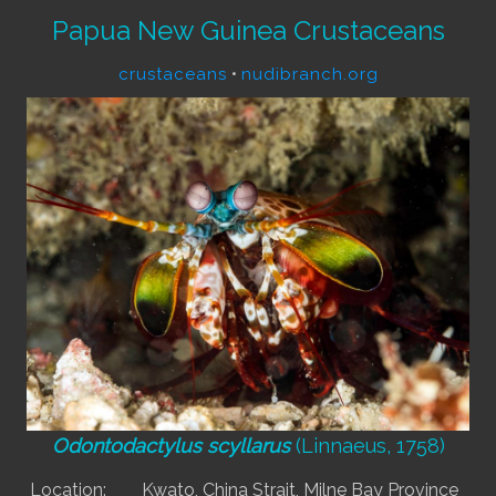
Papua New Guinea Crustaceans
crustaceans
•
nudibranch.org
Odontodactylus scyllarus
(Linnaeus, 1758)
Location:
Kwato, China Strait, Milne Bay Province