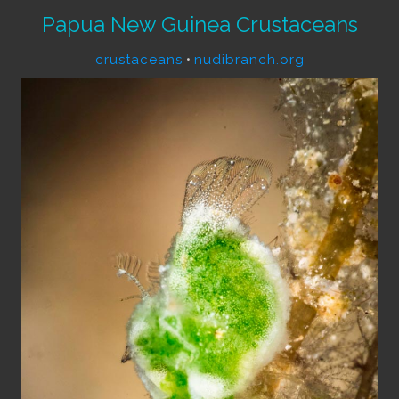
Papua New Guinea Crustaceans
crustaceans
•
nudibranch.org