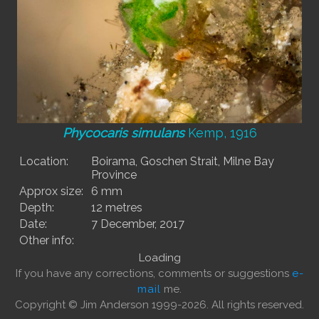
Phycocaris simulans
Kemp, 1916
Location:
Boirama, Goschen Strait, Milne Bay
Province
Approx size:
6 mm
Depth:
12 metres
Date:
7 December, 2017
Other info:
Loading
If you have any corrections, comments or suggestions
e-
mail
me.
Copyright © Jim Anderson 1999-2026. All rights reserved.