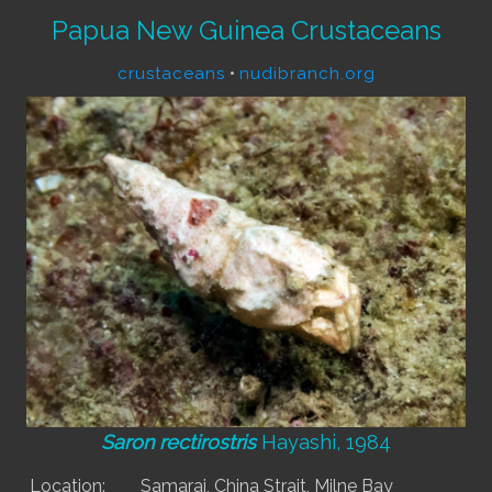
Papua New Guinea Crustaceans
crustaceans
•
nudibranch.org
Saron rectirostris
Hayashi, 1984
Location:
Samarai, China Strait, Milne Bay