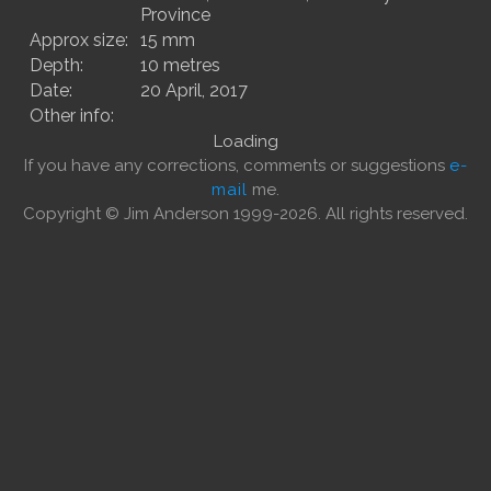
Province
Approx size:
15 mm
Depth:
10 metres
Date:
20 April, 2017
Other info:
Loading
If you have any corrections, comments or suggestions
e-
mail
me.
Copyright © Jim Anderson 1999-2026. All rights reserved.