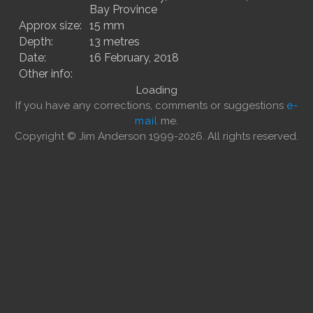
Bay Province
Approx size:
15 mm
Depth:
13 metres
Date:
16 February, 2018
Other info:
Loading
If you have any corrections, comments or suggestions
e-
mail
me.
Copyright © Jim Anderson 1999-2026. All rights reserved.