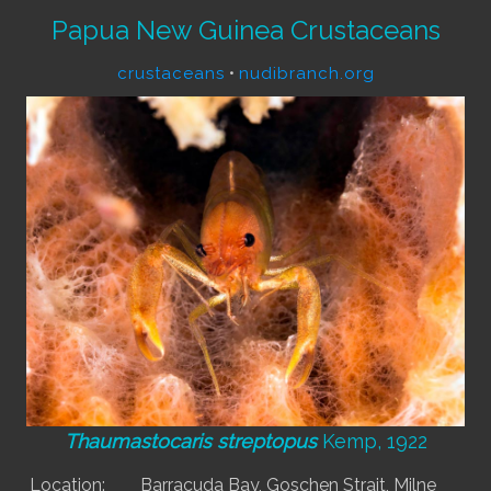
Papua New Guinea Crustaceans
crustaceans
•
nudibranch.org
Thaumastocaris streptopus
Kemp, 1922
Location:
Barracuda Bay, Goschen Strait, Milne