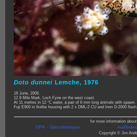
Doto
dunnei
Lemche, 1976
18 June, 2006.
12.9 Mile Mark, Loch Fyne on the west coast.
At 11 metres in 12 °C water, a pair of 6 mm long animals with spawn.
Fuji E900 in Ikelite housing with 2 x DML-2 CU and Inon D-2000 flash
for more information about
OPK - Opistobranquis
nudibranc
Copyright © Jim Ande