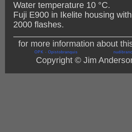
Water temperature 10 °C.
Fuji E900 in Ikelite housing wi
2000 flashes.
for more information about thi
OPK - Opistobranquis
nudibranc
Copyright © Jim Anderson