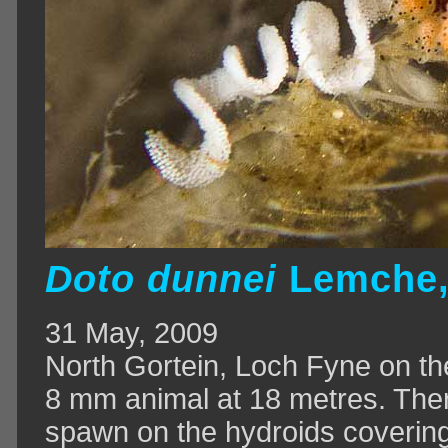
Doto
dunnei
Lemche,
31 May, 2009
North Gortein, Loch Fyne on th
8 mm animal at 18 metres. The
spawn on the hydroids covering