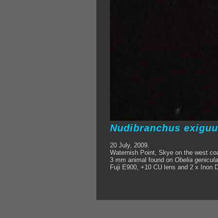
Nudibranchus exigu
20 July, 2009.
Waternish Point, Skye on the west co
3 mm animal found on
Obelia genicula
Fuji E900, +10 CU lens and 2 x Inon D