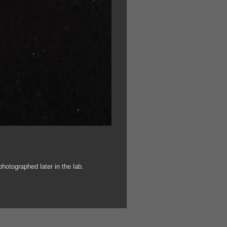
otographed later in the lab.