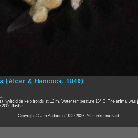
us
(Alder & Hancock, 1849)
ast.
ta
hydroid on kelp fronds at 12 m. Water temperature 13° C. The animal was ph
-2000 flashes.
Copyright © Jim Anderson 1999-2026. All rights reserved.