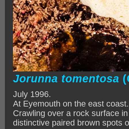
Jorunna tomentosa
(
July 1996.
At Eyemouth on the east coast.
Crawling over a rock surface in
distinctive paired brown spots o