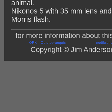
animal.
Nikonos 5 with 35 mm lens and
Morris flash.
for more information about thi
OPK - Opistobranquis
nudibranc
Copyright © Jim Anderson