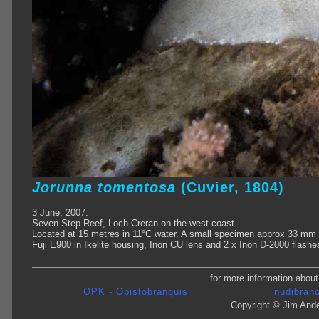
Jorunna tomentosa
(Cuvier, 1804)
3 June, 2007.
Seven Step Reef, Loch Creran on the west coast.
Located at 15 metres in 11°C water. A small specimen approx 33 mm 
Fuji E900 in Ikelite housing, Inon CU lens and 2 x Inon D-2000 flashe
for more information about
OPK - Opistobranquis
nudibranc
Copyright © Jim Ande