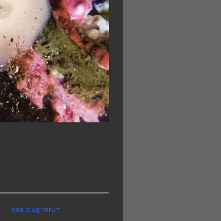
sea slug forum