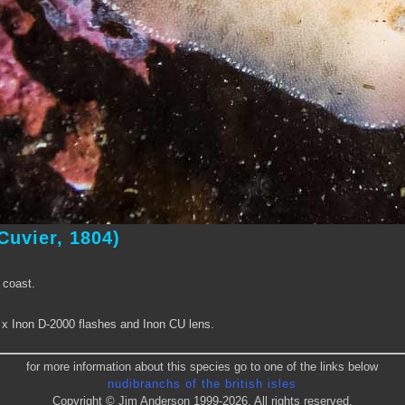
Cuvier, 1804)
 coast.
2 x Inon D-2000 flashes and Inon CU lens.
for more information about this species go to one of the links below
nudibranchs of the british isles
Copyright © Jim Anderson 1999-2026. All rights reserved.