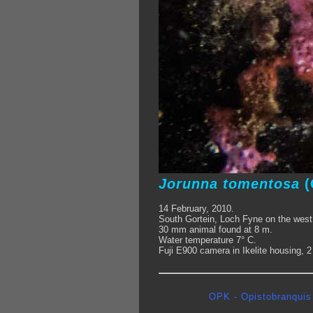
Jorunna tomentosa
(
14 February, 2010.
South Gortein, Loch Fyne on the west
30 mm animal found at 8 m.
Water temperature 7° C.
Fuji E900 camera in Ikelite housing, 
OPK - Opistobranquis