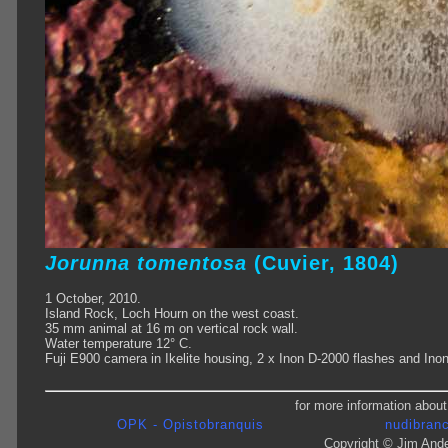
Jorunna tomentosa
(Cuvier, 1804)
1 October, 2010.
Island Rock, Loch Hourn on the west coast.
35 mm animal at 16 m on vertical rock wall.
Water temperature 12° C.
Fuji E900 camera in Ikelite housing, 2 x Inon D-2000 flashes and Ino
for more information about
OPK - Opistobranquis
nudibranc
Copyright © Jim Ande