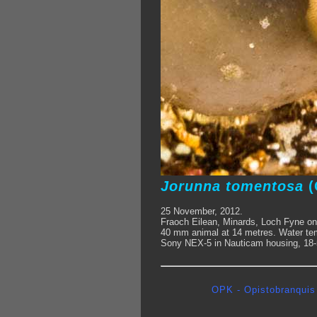
Jorunna tomentosa
(
25 November, 2012.
Fraoch Eilean, Minards, Loch Fyne on
40 mm animal at 14 metres. Water tem
Sony NEX-5 in Nauticam housing, 18-5
OPK - Opistobranquis