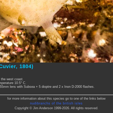
Cuvier, 1804)
 the west coast.
perature 10.5° C.
5mm lens with Subsea + 5 dioptre and 2 x Inon D-2000 flashes.
for more information about this species go to one of the links below
nudibranchs of the british isles
Copyright © Jim Anderson 1999-2026. All rights reserved.