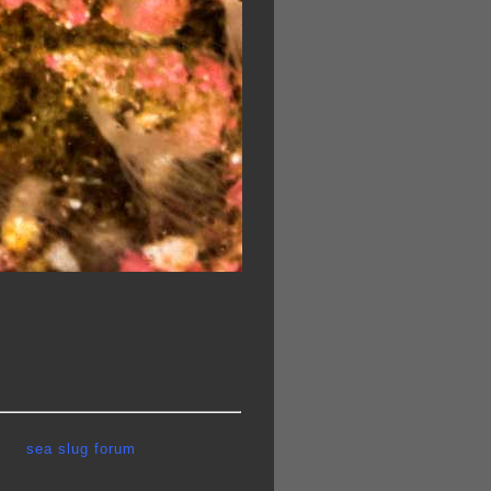
sea slug forum