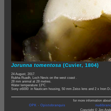
Jorunna tomentosa
(Cuvier, 1804)
24 August, 2017.
Rubha Ruadh, Loch Nevis on the west coast .
28 mm animal at 28 metres.
Water temperature 13°C.
Sony α6000 in Nauticam housing, 50 mm Zeiss lens and 2 x Inon D-
for more information about
OPK - Opistobranquis
nudibranc
Copyright © Jim Ande