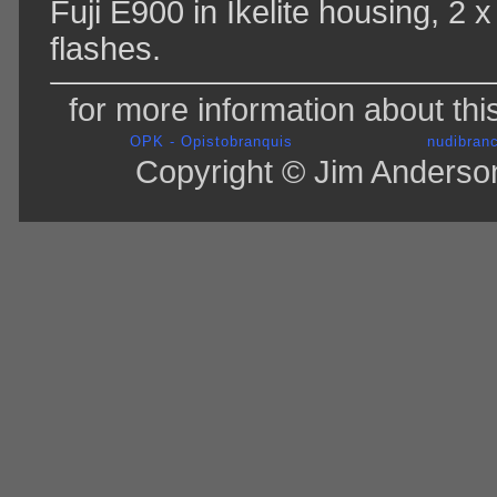
Fuji E900 in Ikelite housing, 2
flashes.
for more information about thi
OPK - Opistobranquis
nudibranc
Copyright © Jim Anderson