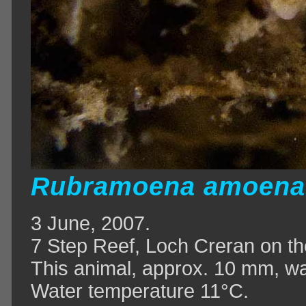
Rubramoena amoen
3 June, 2007.
7 Step Reef, Loch Creran on th
This animal, approx. 10 mm, wa
Water temperature 11°C.