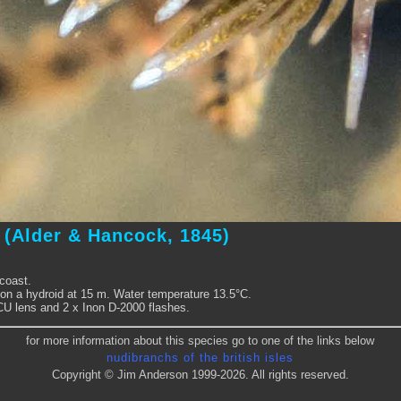
a
(Alder & Hancock, 1845)
coast.
on a hydroid at 15 m. Water temperature 13.5°C.
 CU lens and 2 x Inon D-2000 flashes.
for more information about this species go to one of the links below
nudibranchs of the british isles
Copyright © Jim Anderson 1999-2026. All rights reserved.