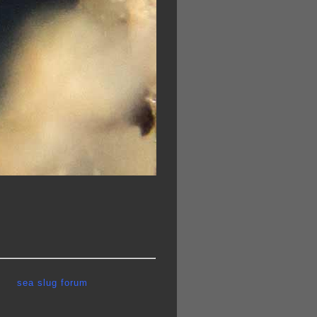
sea slug forum