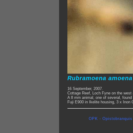
Rubramoena amoen
16 September, 2007.
Cottage Reef, Loch Fyne on the west 
A 8 mm animal, one of several, found 
Fuji E900 in Ikelite housing, 3 x Inon
OPK - Opistobranquis