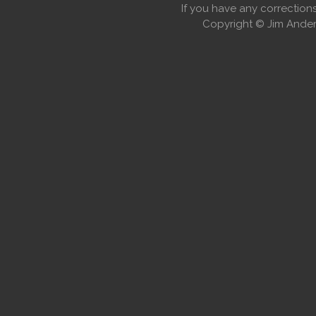
If you have any correctio
Copyright © Jim Anders