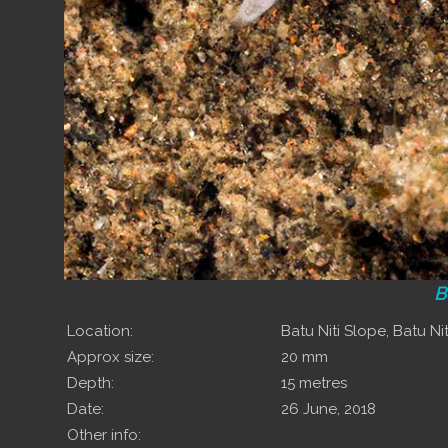
B
Location:
Batu Niti Slope, Batu Niti
Approx size:
20 mm
Depth:
15 metres
Date:
26 June, 2018
Other info: