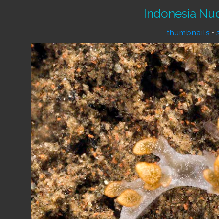
Indonesia Nu
thumbnails
•