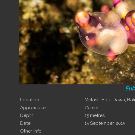
Eub
Location:
Melasti, Batu Dawa, Bali
Approx size:
10 mm
Depth:
15 metres
Date:
15 September, 2015
Other info: