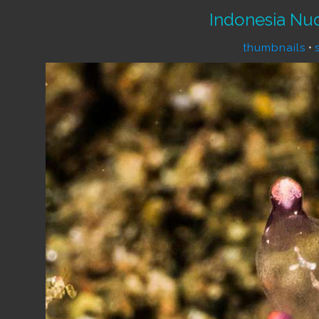
Indonesia Nu
thumbnails
•