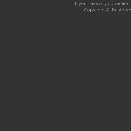
If you have any correctio
Copyright © Jim Anders