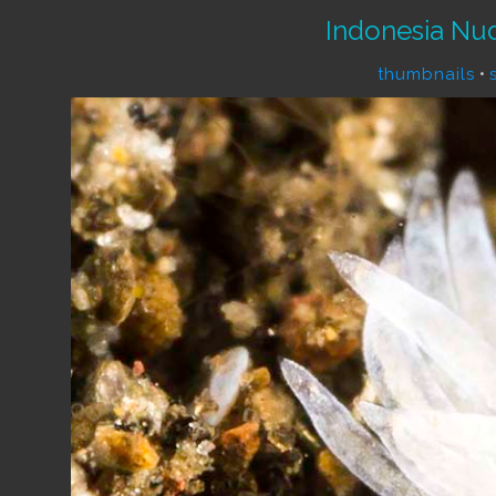
Indonesia Nu
thumbnails
•