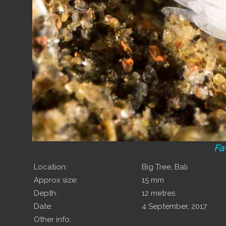
Fa
Location:
Big Tree, Bali
Approx size:
15 mm
Depth:
12 metres
Date:
4 September, 2017
Other info: