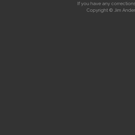
If you have any correctio
Copyright © Jim Anders