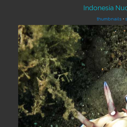
Indonesia Nu
thumbnails
•