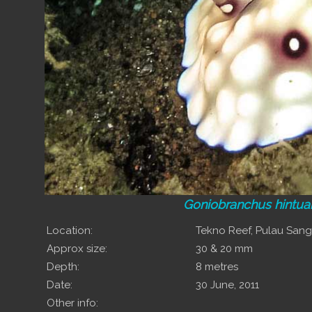
Goniobranchus hintua
Location:
Tekno Reef, Pulau San
Approx size:
30 & 20 mm
Depth:
8 metres
Date:
30 June, 2011
Other info: