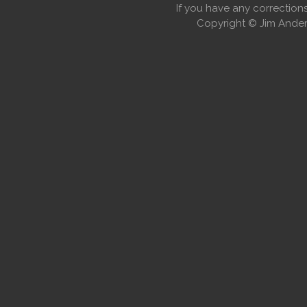
If you have any correctio
Copyright © Jim Anders