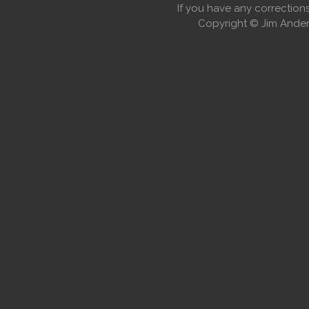
If you have any correctio
Copyright © Jim Anders