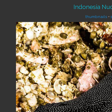
Indonesia Nu
thumbnails
•