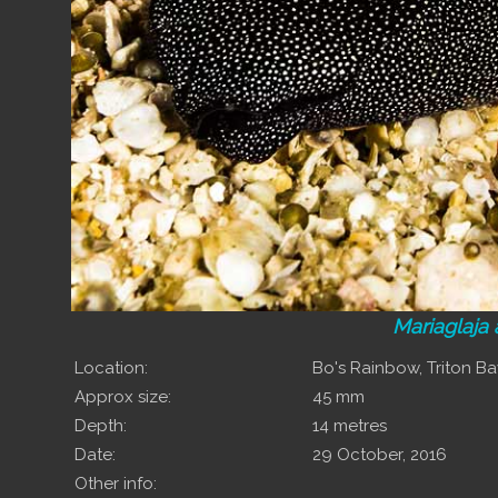
Mariaglaja 
Location:
Bo's Rainbow, Triton B
Approx size:
45 mm
Depth:
14 metres
Date:
29 October, 2016
Other info: