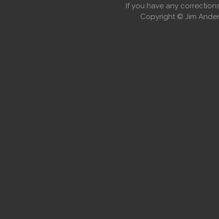
If you have any correctio
Copyright © Jim Anders