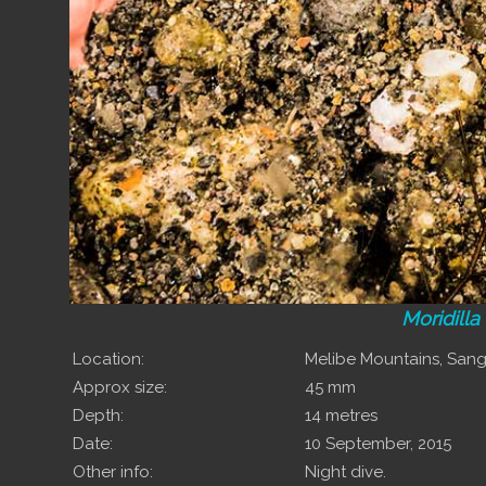
Moridilla
Location:
Melibe Mountains, Sa
Approx size:
45 mm
Depth:
14 metres
Date:
10 September, 2015
Other info:
Night dive.