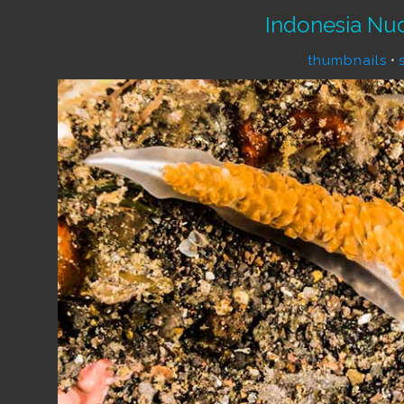
Indonesia Nu
thumbnails
•