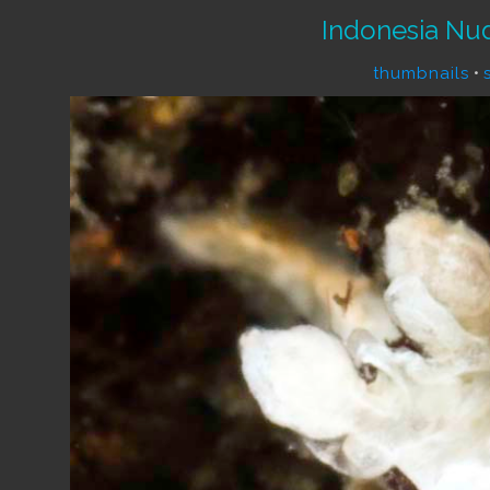
Indonesia Nu
thumbnails
•