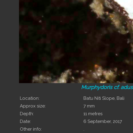
Murphydoris cf. adu
Location:
Batu Niti Slope, Bali
Approx size:
7 mm
Depth:
11 metres
Date:
6 September, 2017
Other info:
.