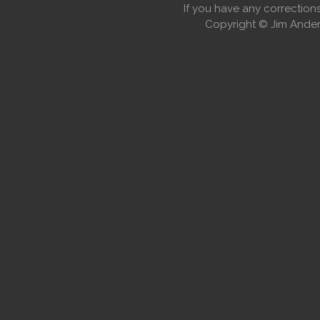
If you have any correctio
Copyright © Jim Anders