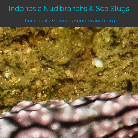
Indonesia Nudibranchs & Sea Slugs
thumbnails
•
species
•
nudibranch.org