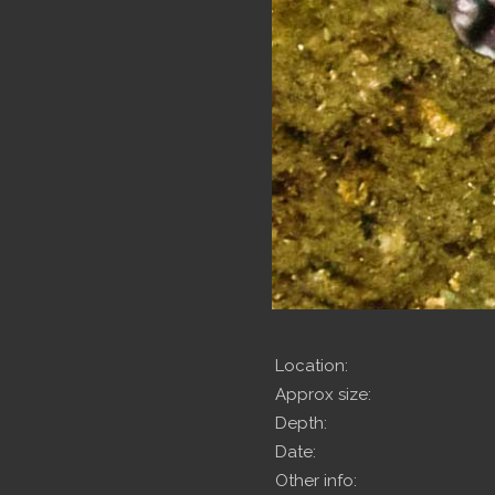
Location:
Approx size:
Depth:
Date:
Other info: