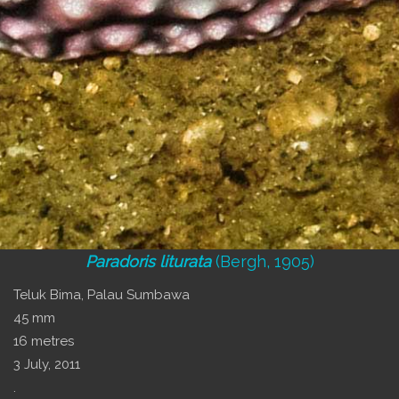
Paradoris liturata
(Bergh, 1905)
Teluk Bima, Palau Sumbawa
45 mm
16 metres
3 July, 2011
.