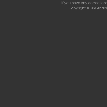
If you have any correctio
Copyright © Jim Anders