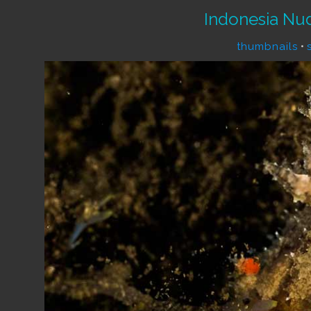
Indonesia Nu
thumbnails
•