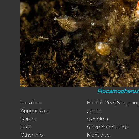
Plocamopherus
Location:
Bontoh Reef, Sangean
Approx size:
30 mm
Depth:
15 metres
Date:
9 September, 2015
Other info:
Night dive.