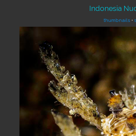
Indonesia Nu
thumbnails
•