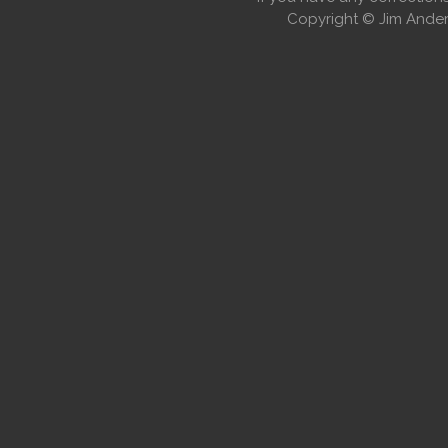
Copyright © Jim Anders