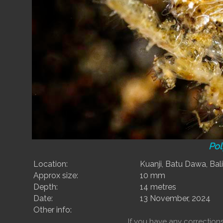
Pol
Location:
Kuanji, Batu Dawa, Bali
Approx size:
10 mm
Depth:
14 metres
Date:
13 November, 2024
Other info:
If you have any correctio