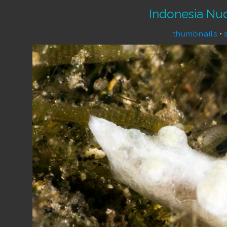
Indonesia Nu
thumbnails
•