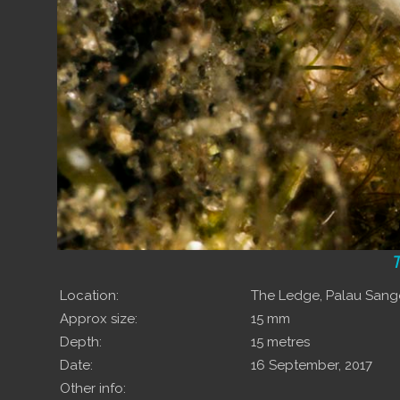
T
Location:
The Ledge, Palau San
Approx size:
15 mm
Depth:
15 metres
Date:
16 September, 2017
Other info: