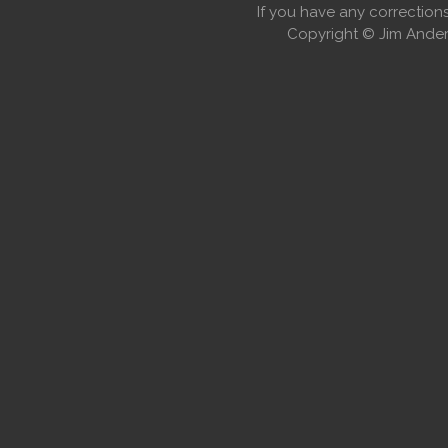
If you have any correctio
Copyright © Jim Anders