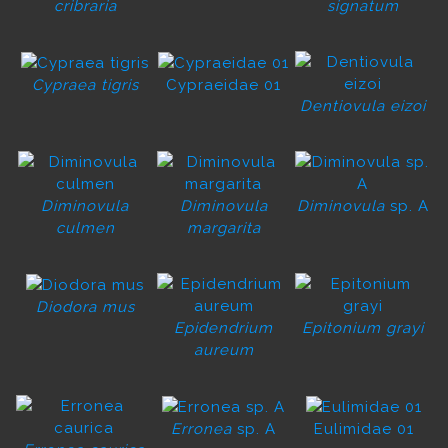
cribraria
signatum
Cypraea tigris
Cypraeidae 01
Dentiovula eizoi
Diminovula
Diminovula
Diminovula
sp. A
culmen
margarita
Diodora mus
Epidendrium
Epitonium grayi
aureum
Erronea
sp. A
Eulimidae 01