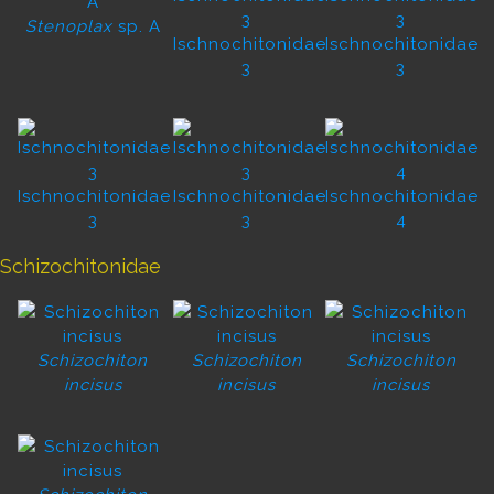
Stenoplax
sp. A
Ischnochitonidae
Ischnochitonidae
3
3
Ischnochitonidae
Ischnochitonidae
Ischnochitonidae
3
3
4
Schizochitonidae
Schizochiton
Schizochiton
Schizochiton
incisus
incisus
incisus