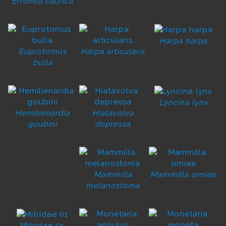
Erronea caurica
Harpa harpa
Euprotomus
Harpa articularis
bulla
Lyncina lynx
Hemilienardia
Hiatavolva
goubini
depressa
Mammilla
Mammilla simiae
melanostoma
Mitridae 01