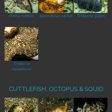
Pinna nobilis
Spondylus varius
Tridacna gigas
Tridacna
squamosa
CUTTLEFISH, OCTOPUS & SQUID