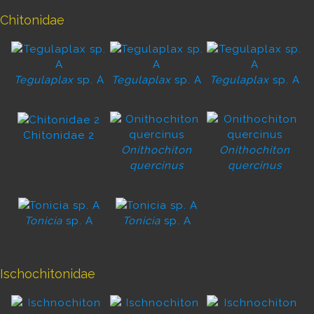
Chitonidae
Tegulaplax
sp. A
Tegulaplax
sp. A
Tegulaplax
sp. A
Chitonidae 2
Onithochiton
Onithochiton
quercinus
quercinus
Tonicia
sp. A
Tonicia
sp. A
Ischochitonidae