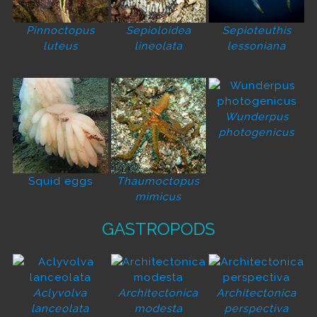
Pinnoctopus
Sepioloidea
Sepioteuthis
luteus
lineolata
lessoniana
Wunderpus
photogenicus
Squid eggs
Thaumoctopus
mimicus
GASTROPODS
Aclyvolva
Architectonica
Architectonica
lanceolata
modesta
perspectiva