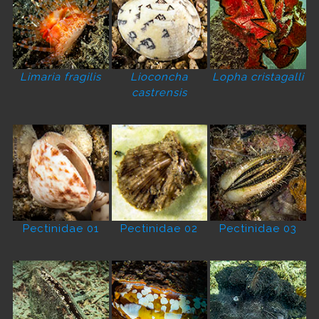
Limaria fragilis
Lioconcha
Lopha cristagalli
castrensis
Pectinidae 01
Pectinidae 02
Pectinidae 03