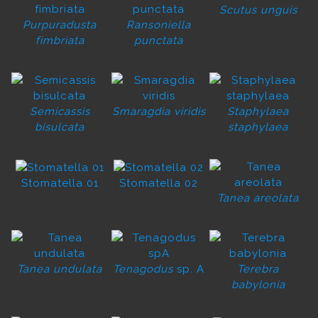
Scutus unguis
Purpuradusta
Ransoniella
fimbriata
punctata
Semicassis
Smaragdia viridis
Staphylaea
bisulcata
staphylaea
Stomatella 01
Stomatella 02
Tanea areolata
Tanea undulata
Tenagodus
sp. A
Terebra
babylonia