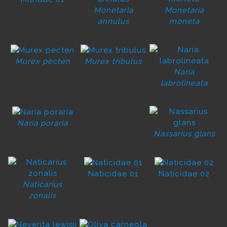
Monetaria
Monetaria
annulus
moneta
Murex pecten
Murex tribulus
Naria
labrolineata
Naria poraria
Nassarius glans
Naticidae 01
Naticidae 02
Naticarius
zonalis