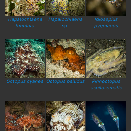
Hapalochlaena
Hapalochlaena
Idiosepius
lunulata
sp.
pygmaeus
Octopus cyanea
Octopus pallidus
Pinnoctopus
aspilosomatis