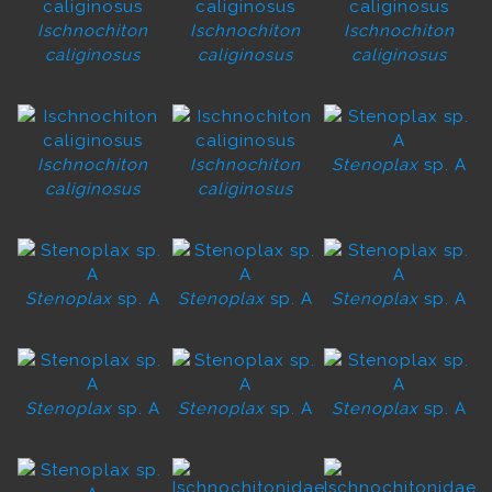
Ischnochiton
Ischnochiton
Ischnochiton
caliginosus
caliginosus
caliginosus
Ischnochiton
Ischnochiton
Stenoplax
sp. A
caliginosus
caliginosus
Stenoplax
sp. A
Stenoplax
sp. A
Stenoplax
sp. A
Stenoplax
sp. A
Stenoplax
sp. A
Stenoplax
sp. A