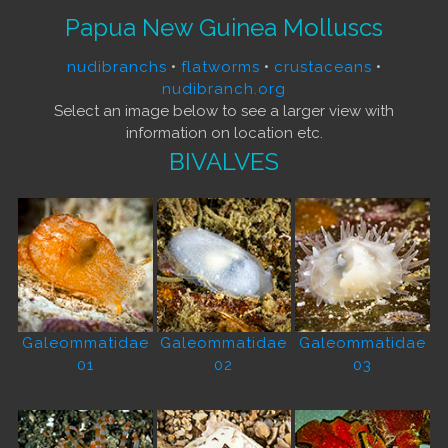
Papua New Guinea Molluscs
nudibranchs
•
flatworms
•
crustaceans
•
nudibranch.org
Select an image below to see a larger view with
information on location etc.
BIVALVES
Galeommatidae
Galeommatidae
Galeommatidae
01
02
03