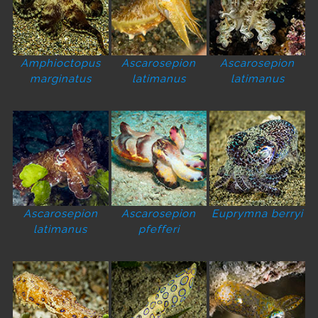
Amphioctopus
Ascarosepion
Ascarosepion
marginatus
latimanus
latimanus
Ascarosepion
Ascarosepion
Euprymna berryi
latimanus
pfefferi