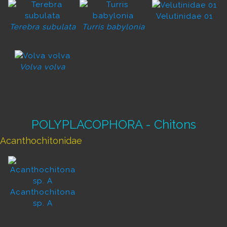
Velutinidae 01
Terebra subulata
Turris babylonia
Volva volva
POLYPLACOPHORA - Chitons
Acanthochitonidae
Acanthochitona
sp. A