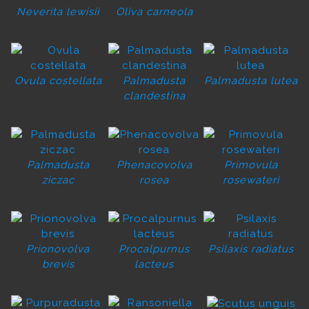
Neverita lewisii
Oliva carneola
Ovula costellata
Palmadusta
Palmadusta lutea
clandestina
Palmadusta
Phenacovolva
Primovula
ziczac
rosea
rosewateri
Prionovolva
Procalpurnus
Psilaxis radiatus
brevis
lacteus