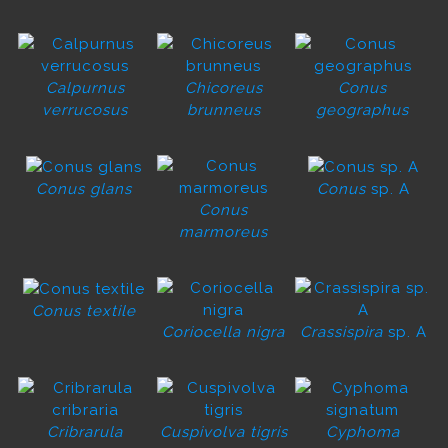
Calpurnus
Chicoreus
Conus
verrucosus
brunneus
geographus
Conus glans
Conus
sp. A
Conus
marmoreus
Conus textile
Coriocella nigra
Crassispira
sp. A
Cribrarula
Cuspivolva tigris
Cyphoma