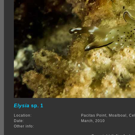
Elysia
sp. 1
Location:
Pacitas Point, Moalboal, Ce
Date:
March, 2010
Other info: