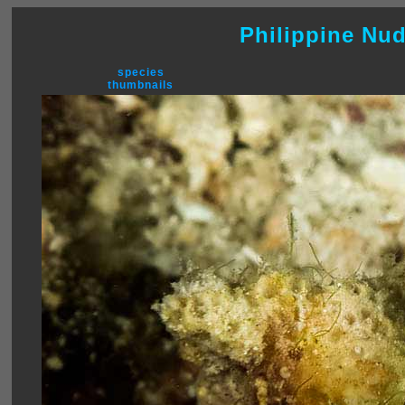
Philippine Nu
species
thumbnails