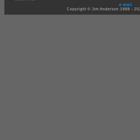
e-mail
Copyright © Jim Anderson 1988 - 2026