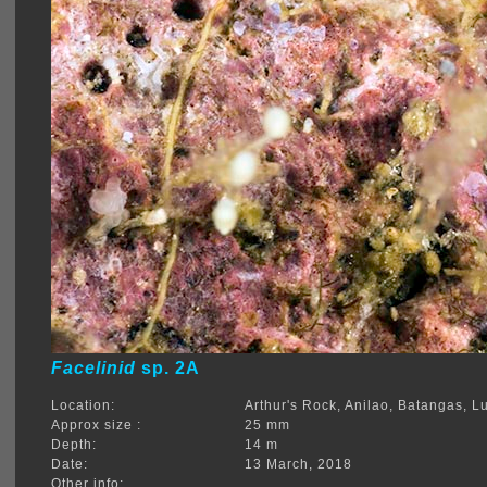
Facelinid
sp. 2A
Location:
Arthur's Rock, Anilao, Batangas, L
Approx size :
25 mm
Depth:
14 m
Date:
13 March, 2018
Other info: