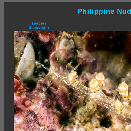
Philippine Nu
species
thumbnails