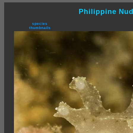
Philippine Nu
species
thumbnails