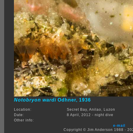
Notobryon wardi
Odhner, 1936
Location:
Secret Bay, Anilao, Luzon
Date:
8 April, 2012 - night dive
Other info:
e-mail
Copyright © Jim Anderson 1988 - 2026