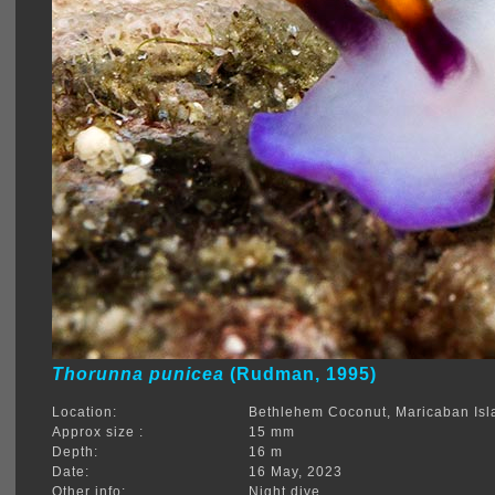
Thorunna punicea
(Rudman, 1995)
Location:
Bethlehem Coconut, Maricaban Isl
Approx size :
15 mm
Depth:
16 m
Date:
16 May, 2023
Other info:
Night dive