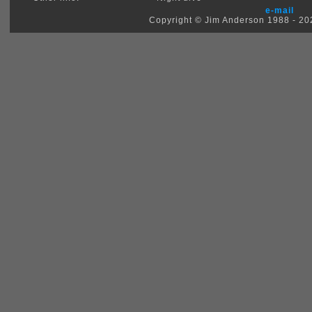
e-mail
Copyright © Jim Anderson 1988 - 2026