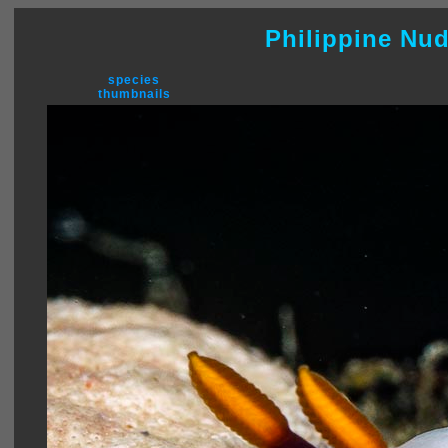
Philippine Nu
species
thumbnails