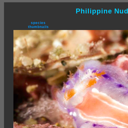
Philippine Nu
species
thumbnails