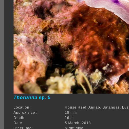
Thorunna
sp. 5
Location:
House Reef, Anilao, Batangas, Lu
Approx size :
18 mm
Depth:
16 m
Date:
5 March, 2018
Other info:
Night dive