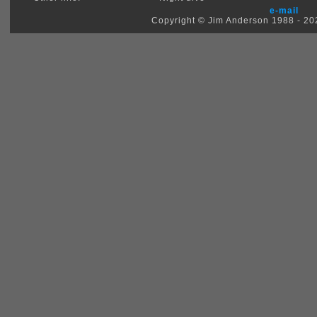
e-mail
Copyright © Jim Anderson 1988 - 2026