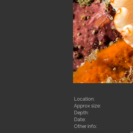
Location:
Approx size:
Depth:
Date:
Other info: