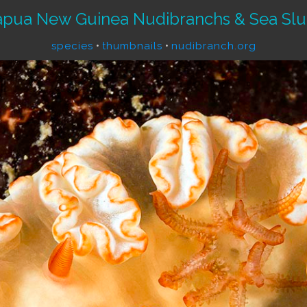
apua New Guinea Nudibranchs & Sea Slu
species
•
thumbnails
•
nudibranch.org