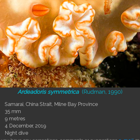
Ardeadoris symmetrica
(Rudman, 1990)
Samarai, China Strait, Milne Bay Province
35 mm
9 metres
4 December, 2019
Night dive