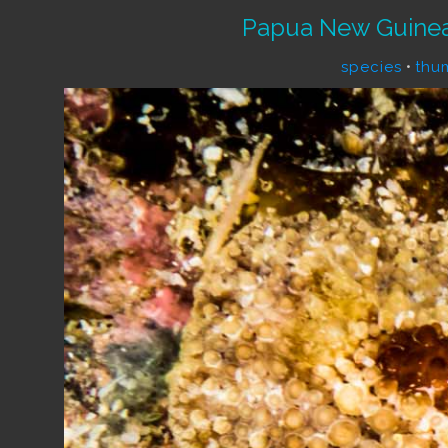
Papua New Guinea
species
•
thu