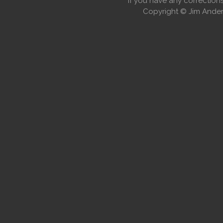
If you have any correctio
Copyright © Jim Anders