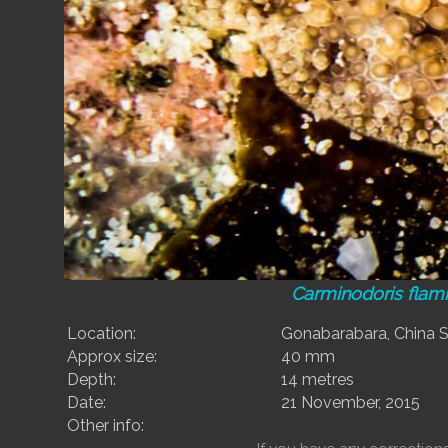
Carminodoris fla
Location:
Gonabarabara, China St
Approx size:
40 mm
Depth:
14 metres
Date:
21 November, 2015
Other info: