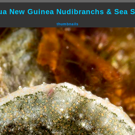
ua New Guinea Nudibranchs & Sea S
thumbnails