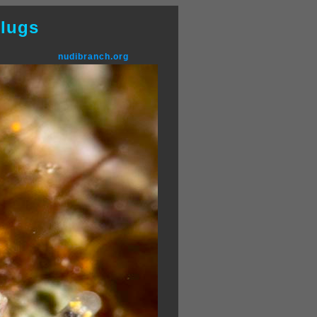
lugs
nudibranch.org