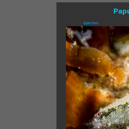
Pap
species