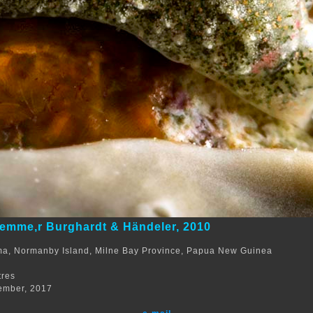
emme,r Burghardt & Händeler, 2010
ma, Normanby Island, Milne Bay Province, Papua New Guinea
tres
ember, 2017