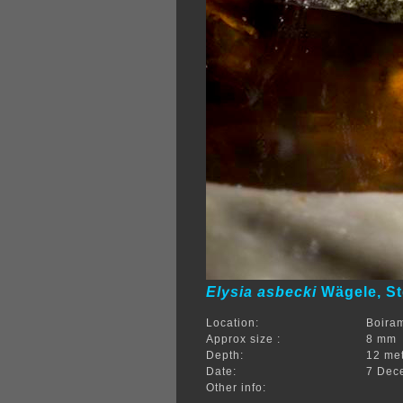
Elysia asbecki
Wägele, St
Location:
Boira
Approx size :
8 mm
Depth:
12 me
Date:
7 Dec
Other info: