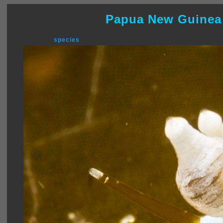
Papua New Guinea
species