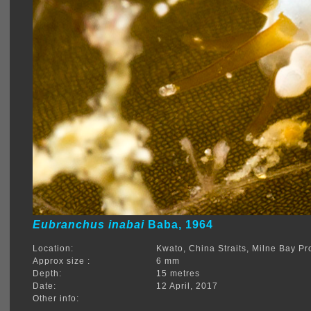
Eubranchus inabai
Baba, 1964
Location:
Kwato, China Straits, Milne Bay 
Approx size :
6 mm
Depth:
15 metres
Date:
12 April, 2017
Other info: