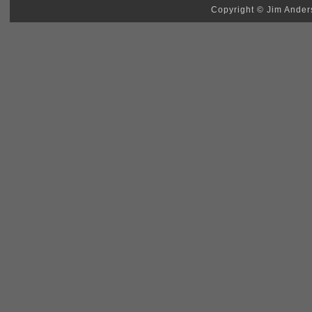
Copyright © Jim Anders