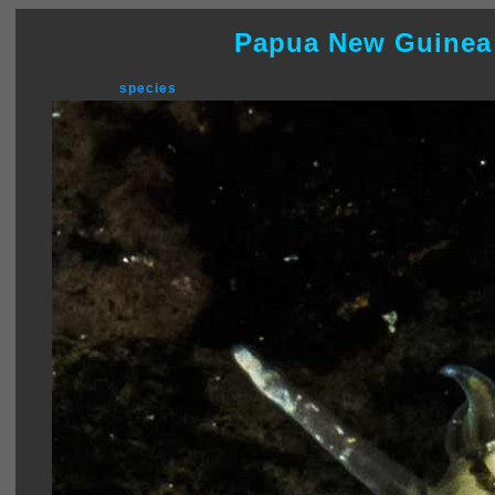
Papua New Guinea
species