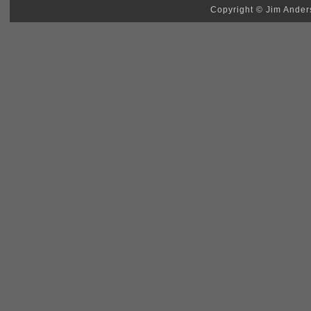
Copyright © Jim Anders