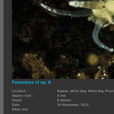
Favorinus
cf sp. 6
Location:
Nawae, Milne Bay, Milne Bay Prov
Approx size :
6 mm
Depth:
8 metres
Date:
19 November, 2015
Other info: