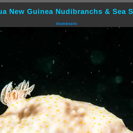
ua New Guinea Nudibranchs & Sea S
thumbnails