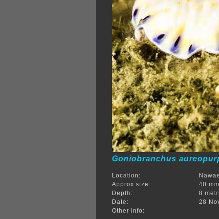
Goniobranchus aureopu
Location:
Nawae
Approx size :
40 m
Depth:
8 met
Date:
28 No
Other info: