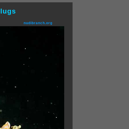
lugs
nudibranch.org