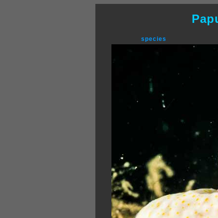
Pap
species