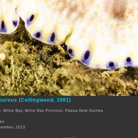
rpureus
(Collingwood, 1881)
, Milne Bay, Milne Bay Province, Papua New Guinea
m
res
vember, 2015