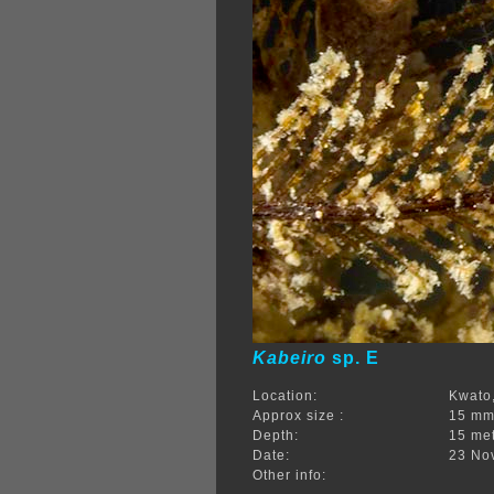
Kabeiro
sp. E
Location:
Kwato,
Approx size :
15 m
Depth:
15 me
Date:
23 No
Other info: