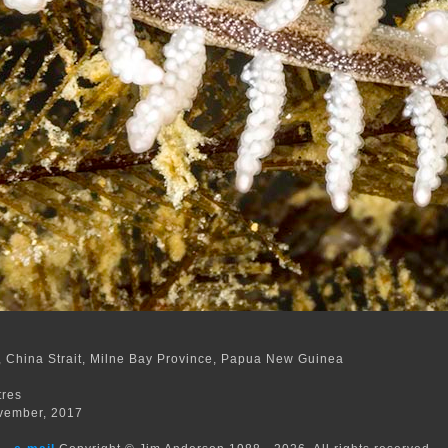
 China Strait, Milne Bay Province, Papua New Guinea
m
tres
vember, 2017