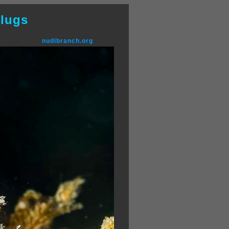
lugs
nudibranch.org