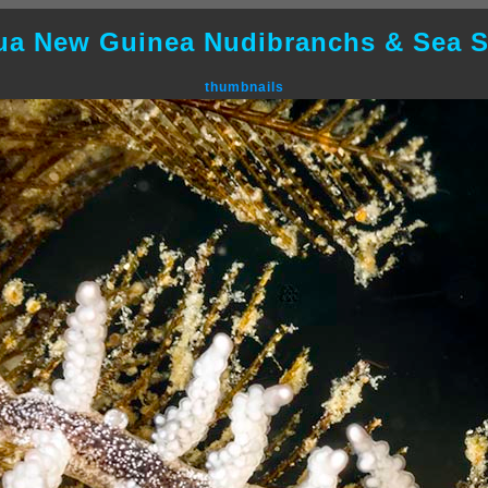
ua New Guinea Nudibranchs & Sea S
thumbnails