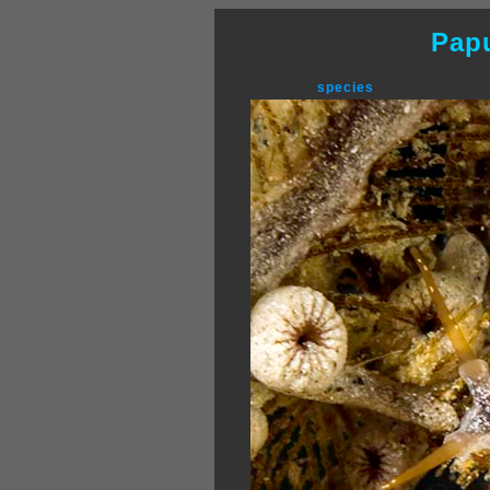
Pap
species